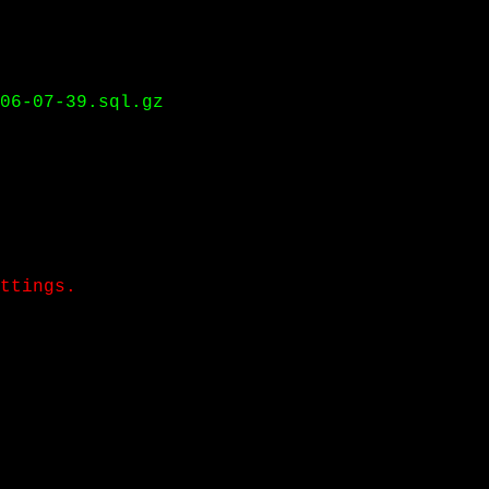
06-07-39.sql.gz
ttings.