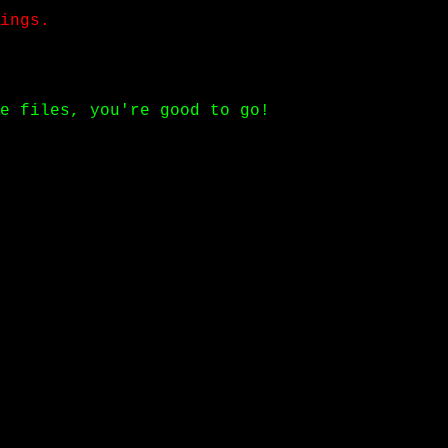
ings.
e files, you're good to go!