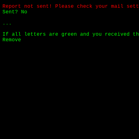
Report not sent! Please check your mail sett
Sent? No
...
If all letters are green and you received th
Remove