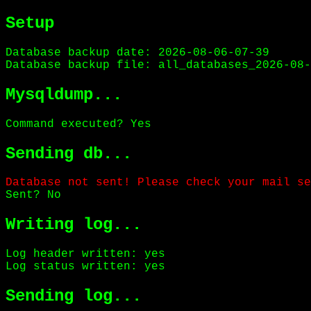
Setup
Database backup date: 2026-08-06-07-39
Database backup file: all_databases_2026-08-
Mysqldump...
Command executed? Yes
Sending db...
Database not sent! Please check your mail se
Sent? No
Writing log...
Log header written: yes
Log status written: yes
Sending log...